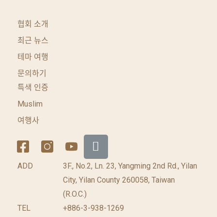
협회 소개
최근 뉴스
테마 여행
문의하기
특색 인증
Muslim
여행사
ADD
3F., No.2, Ln. 23, Yangming 2nd Rd., Yilan
City, Yilan County 260058, Taiwan
(R.O.C.)
TEL
+886-3-938-1269