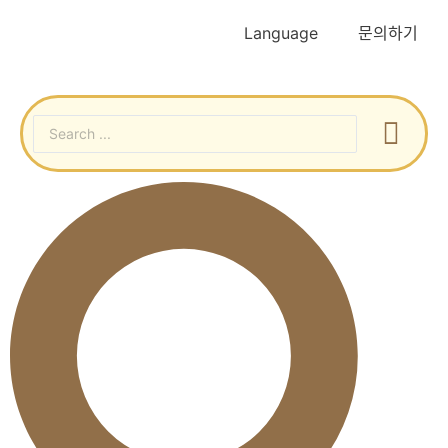
Language
문의하기