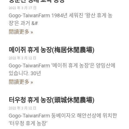
2021 年 3 月 17 日
Gogo-TaiwanFarm 1984년 세워진 ‘왕산 휴게 농
장’은 과거 &#
閱讀更多 »
메이쥐 휴게 농장(梅居休閒農場)
2021 年 3 月 12 日
Gogo-TaiwanFarm ‘메이쥐 휴게 농장’은 양밍산에
있습니다. 30년
閱讀更多 »
터우청 휴게 농장(頭城休閒農場)
2021 年 3 月 12 日
Gogo-TaiwanFarm 둥베이자오 해안선상에 위치한
‘터우청 휴게 농장’