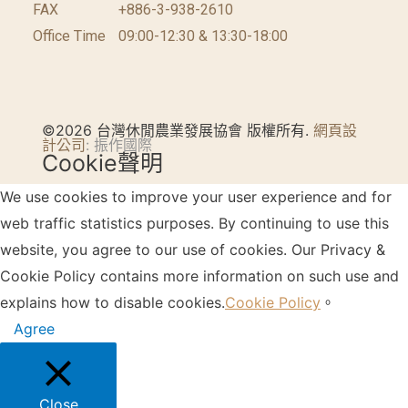
FAX
+886-3-938-2610
Office Time
09:00-12:30 & 13:30-18:00
©2026 台灣休閒農業發展協會 版權所有.
網頁設
計公司
: 振作國際
Cookie聲明
We use cookies to improve your user experience and for
web traffic statistics purposes. By continuing to use this
website, you agree to our use of cookies. Our Privacy &
Cookie Policy contains more information on such use and
explains how to disable cookies.
Cookie Policy
。
Agree
Close