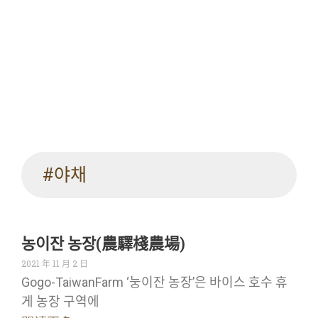
#야채
농이잔 농장(農驛棧農場)
2021 年 11 月 2 日
Gogo-TaiwanFarm ‘눙이잔 농장’은 바이스 호수 휴
게 농장 구역에