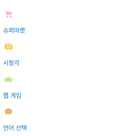
슈퍼마켓
시청각
웹 게임
언어 선택