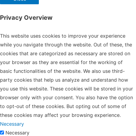
Privacy Overview
This website uses cookies to improve your experience
while you navigate through the website. Out of these, the
cookies that are categorized as necessary are stored on
your browser as they are essential for the working of
basic functionalities of the website. We also use third-
party cookies that help us analyze and understand how
you use this website. These cookies will be stored in your
browser only with your consent. You also have the option
to opt-out of these cookies. But opting out of some of
these cookies may affect your browsing experience.
Necessary
Necessary