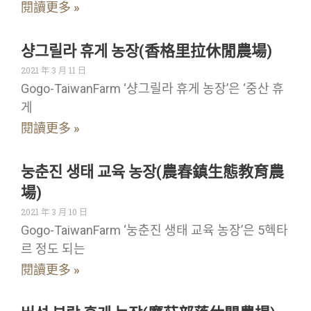
閱讀更多 »
샹그릴라 휴게 농장(香格里拉休閒農場)
2021 年 3 月 11 日
Gogo-TaiwanFarm ‘샹그릴라 휴게 농장’은 ‘중산 휴
게
閱讀更多 »
눙춘진 생태 교육 농장(農春鎮生態教育農
場)
2021 年 3 月 10 日
Gogo-TaiwanFarm ‘눙춘진 생태 교육 농장’은 5헥타
르 정도 되는
閱讀更多 »