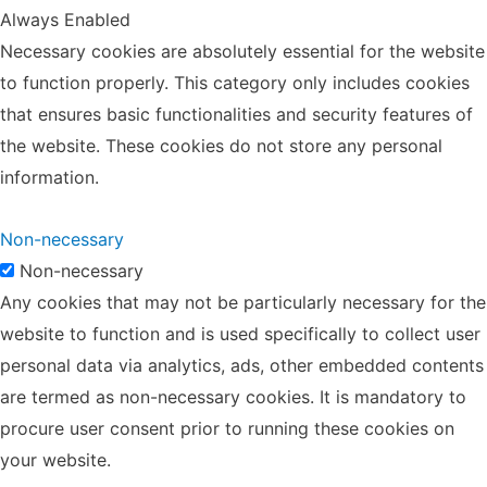
Always Enabled
Necessary cookies are absolutely essential for the website
to function properly. This category only includes cookies
that ensures basic functionalities and security features of
the website. These cookies do not store any personal
information.
Non-necessary
Non-necessary
Any cookies that may not be particularly necessary for the
website to function and is used specifically to collect user
personal data via analytics, ads, other embedded contents
are termed as non-necessary cookies. It is mandatory to
procure user consent prior to running these cookies on
your website.