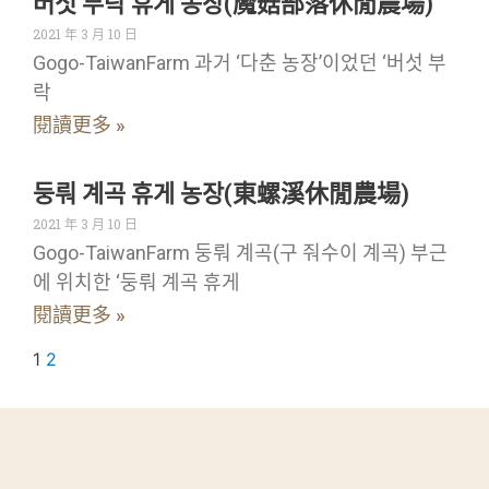
버섯 부락 휴게 농장(魔菇部落休閒農場)
2021 年 3 月 10 日
Gogo-TaiwanFarm 과거 ‘다춘 농장’이었던 ‘버섯 부
락
閱讀更多 »
둥뤄 계곡 휴게 농장(東螺溪休閒農場)
2021 年 3 月 10 日
Gogo-TaiwanFarm 둥뤄 계곡(구 줘수이 계곡) 부근
에 위치한 ‘둥뤄 계곡 휴게
閱讀更多 »
1
2