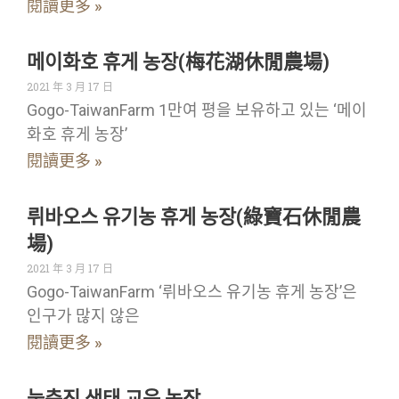
閱讀更多 »
메이화호 휴게 농장(梅花湖休閒農場)
2021 年 3 月 17 日
Gogo-TaiwanFarm 1만여 평을 보유하고 있는 ‘메이
화호 휴게 농장’
閱讀更多 »
뤼바오스 유기농 휴게 농장(綠寶石休閒農
場)
2021 年 3 月 17 日
Gogo-TaiwanFarm ‘뤼바오스 유기농 휴게 농장’은
인구가 많지 않은
閱讀更多 »
눙춘진 생태 교육 농장