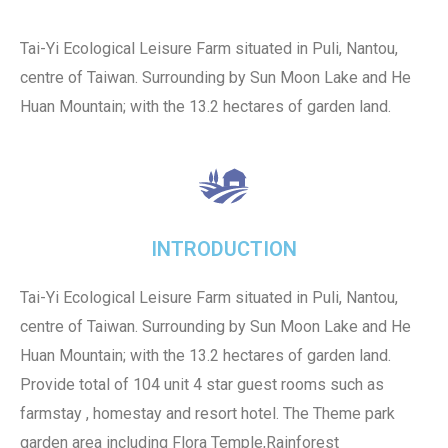
Tai-Yi Ecological Leisure Farm situated in Puli, Nantou,
centre of Taiwan. Surrounding by Sun Moon Lake and He
Huan Mountain; with the 13.2 hectares of garden land.
INTRODUCTION
Tai-Yi Ecological Leisure Farm situated in Puli, Nantou,
centre of Taiwan. Surrounding by Sun Moon Lake and He
Huan Mountain; with the 13.2 hectares of garden land.
Provide total of 104 unit 4 star guest rooms such as
farmstay , homestay and resort hotel. The Theme park
garden area including Flora Temple,Rainforest