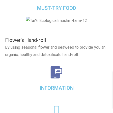
MUST-TRY FOOD
Flower’s Hand-roll
By using seasonal flower and seaweed to provide you an
organic, healthy and detoxificate hand-roll.
INFORMATION