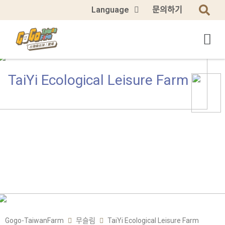
Language
문의하기
TaiYi Ecological Leisure Farm
Gogo-TaiwanFarm
무슬림
TaiYi Ecological Leisure Farm