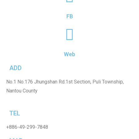
FB
Web
ADD
No.1
No.176 Jhungshan Rd.1st Section, Puli Township,
Nantou County
TEL
+886-49-299-7848