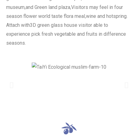
museum,and Green land plaza,Visitors may feel in four
season flower world taste flora meal,wine and hotspring.
Attach with3D green glass house visitor able to
experience pick fresh vegetable and fruits in difference
seasons.