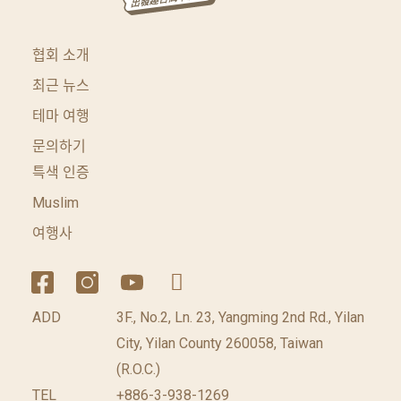
협회 소개
최근 뉴스
테마 여행
문의하기
특색 인증
Muslim
여행사
ADD
3F., No.2, Ln. 23, Yangming 2nd Rd., Yilan
City, Yilan County 260058, Taiwan
(R.O.C.)
TEL
+886-3-938-1269